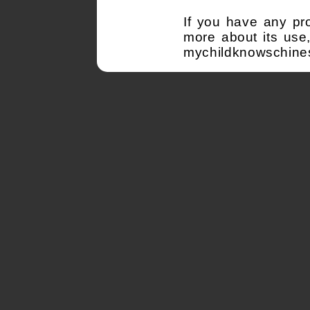
If you have any pr
more about its use
mychildknowschine