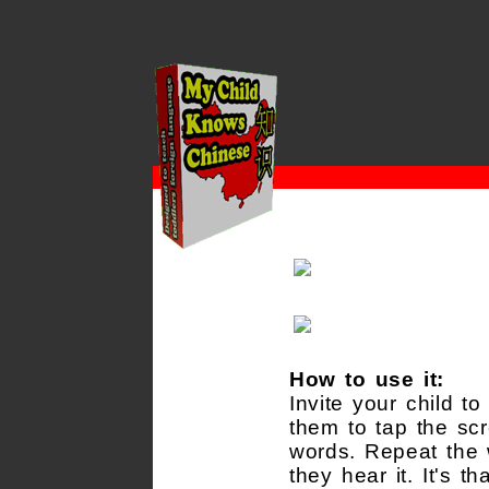
How to use it:
Invite your child t
them to tap the scr
words. Repeat the
they hear it. It's th